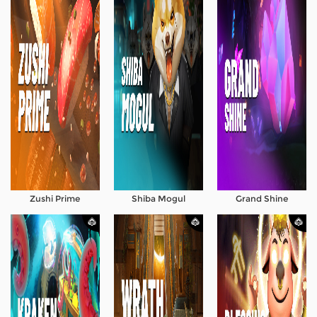
Zushi Prime
Shiba Mogul
Grand Shine