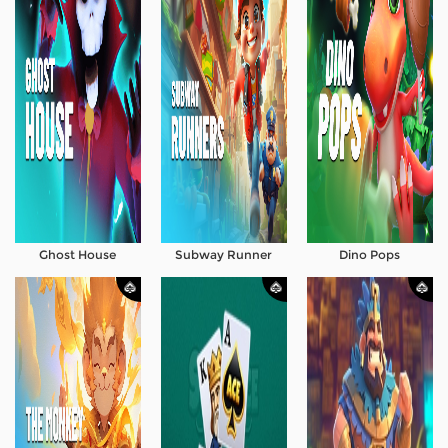
Ghost House
Subway Runner
Dino Pops