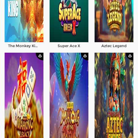
The Monkey King
Super Ace X
Aztec Legend