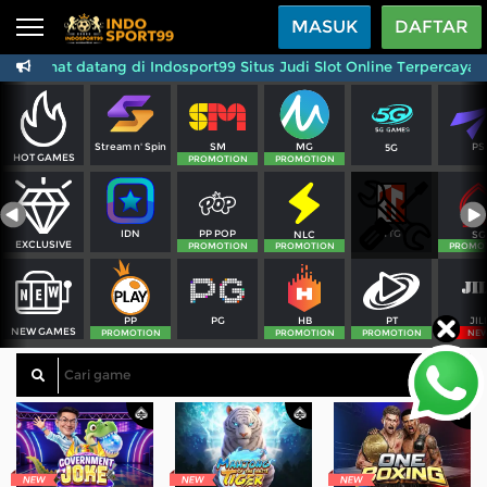
Beranda
MASUK
DAFTAR
elamat datang di Indosport99 Situs Judi Slot Online Terpercaya Yan
Sports
BARU
PROMO
Live Casino
BARU
SM
MG
PS
Stream n' Spin
5G
IDNPoker
BARU
HOT GAMES
PROMOTION
PROMOTION
Slots
PROMO
PP POP
TTG
IDN
NLC
SG
IDNLIVE
EXCLUSIVE
BARU
PROMOTION
PROMOTION
PROMO
Stream N Spin
PG
PT
PP
HB
JILI
NEW GAMES
Arcade
PROMOTION
PROMOTION
PROMOTION
NE
PROMO
Table Games
Lottery
BARU
PROMO
IDNRaffle