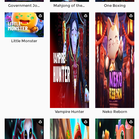
Government Joke
Mahjong of the White Tiger
One Boxing
Referral
Promosi
Hubungi Kami
Little Monster
Live Chat
Pengaduan Customer
Pilih Bahasa:
MASUK
DAFTAR
Vampire Hunter
Neko Reborn
&copy; INDOSPORT99: Link Platform Gaming
Kualitas Ultra Resmi Terpercaya. Hak Cipta
Dilindungi.