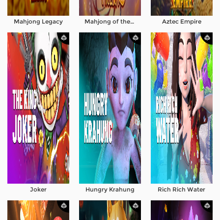
Mahjong Legacy
Mahjong of the Phoenix
Aztec Empire
Joker
Hungry Krahung
Rich Rich Water