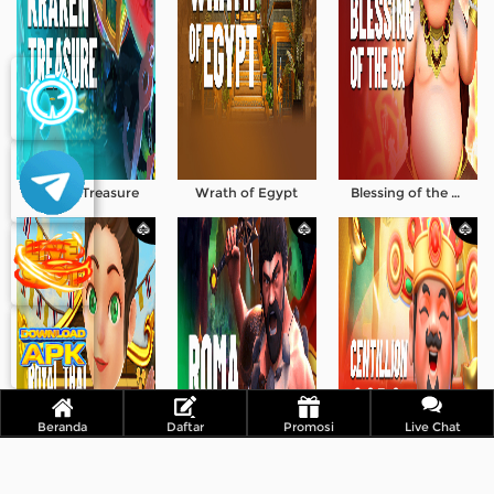
Kraken Treasure
Wrath of Egypt
Blessing of the Ox
Beranda
Daftar
Promosi
Live Chat