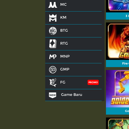
MC
3 
KM
BTG
RTG
MNP
Fire
GMP
FG
PROMO
Game Baru
Go