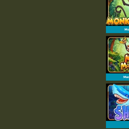
Mo
Mad