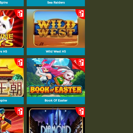
Spins
Sea Raiders
ys H5
Wild West H5
pire
Book Of Easter