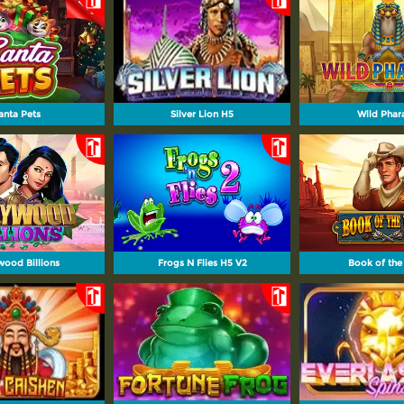
anta Pets
Silver Lion H5
Wild Phar
wood Billions
Frogs N Flies H5 V2
Book of the