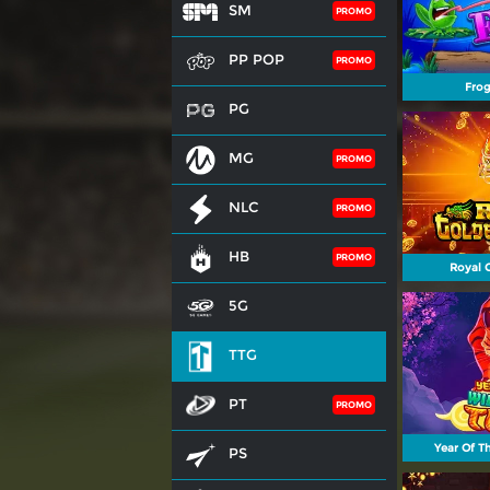
SM
PROMO
PP POP
PROMO
Frog
PG
MG
PROMO
NLC
PROMO
HB
PROMO
Royal 
5G
TTG
PT
PROMO
Year Of Th
PS