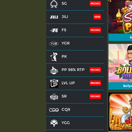
SG
PROMO
JILI
NEW
FS
PROMO
S
YGR
PK
PP 98% RTP
PROMO
LVL UP
PROMO
Bolly
SR
PROMO
CQ9
YGG