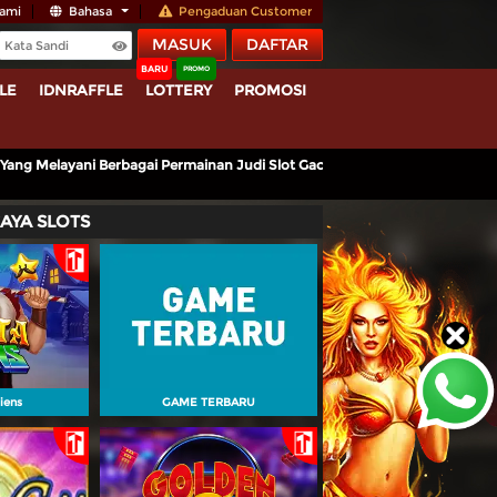
ami
Bahasa
Pengaduan Customer
DAFTAR
BARU
PROMO
LE
IDNRAFFLE
LOTTERY
PROMOSI
Berbagai Permainan Judi Slot Gacor Hari Ini Di Seluruh Indonesia !
AYA SLOTS
iens
GAME TERBARU