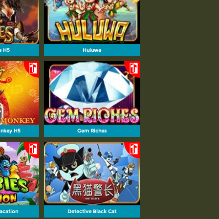
s H5
Huluwa
onkey H5
Gem Riches
acation
Detective Black Cat