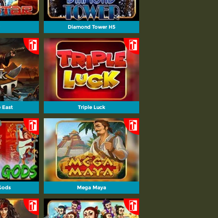
Diamond Tower H5
 East
Triple Luck
Gods
Mega Maya