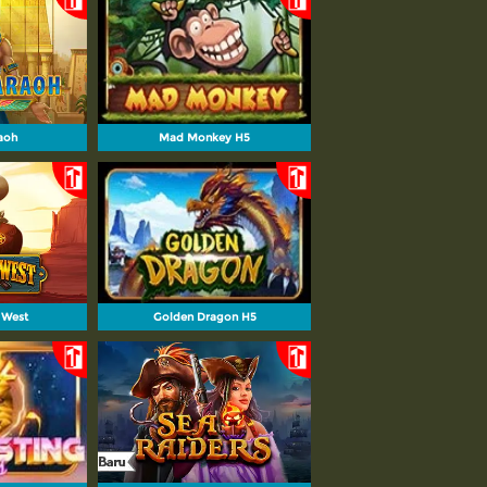
aoh
Mad Monkey H5
 West
Golden Dragon H5