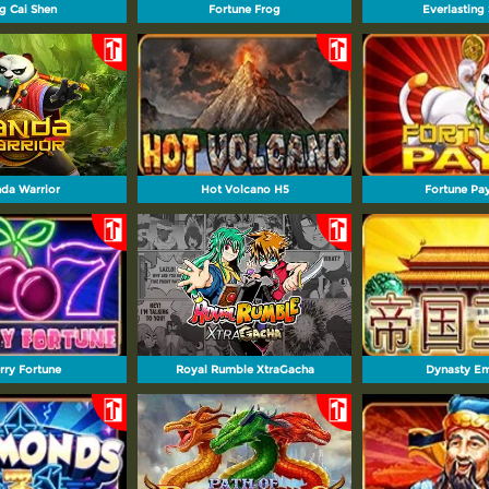
g Cai Shen
Fortune Frog
Everlasting 
da Warrior
Hot Volcano H5
Fortune Pa
rry Fortune
Royal Rumble XtraGacha
Dynasty Em