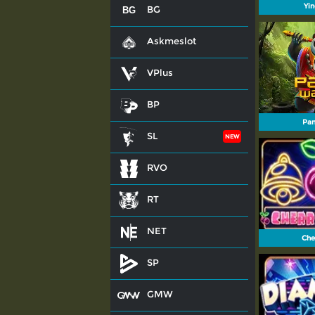
Yin
BG
Askmeslot
VPlus
BP
Pan
SL
NEW
RVO
RT
NET
Che
SP
GMW