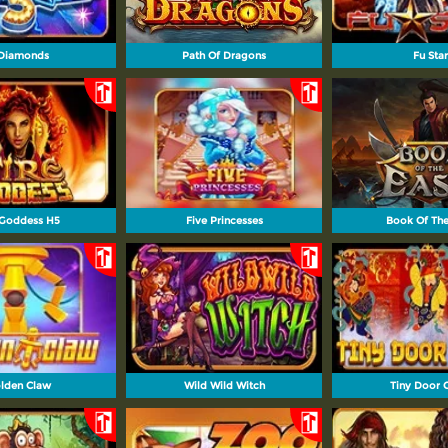
Diamonds
Path Of Dragons
Fu Star
 Goddess H5
Five Princesses
Book Of The
lden Claw
Wild Wild Witch
Tiny Door 