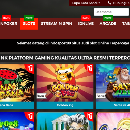
Lupa Kata Sandi ?
Hubungi K
BARU
BARU
PROMO
PROMO
DNPOKER
SLOTS
STREAM N SPIN
IDNLIVE
ARCADE
TAB
mat datang di Indosport99 Situs Judi Slot Online Terpercaya Yang Melayani 
INK PLATFORM GAMING KUALITAS ULTRA RESMI TERPERC
ana Bana
Golden Pig
Santa vs Al