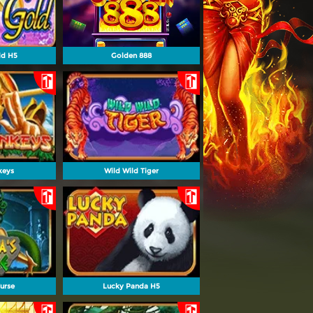
ld H5
Golden 888
keys
Wild Wild Tiger
urse
Lucky Panda H5