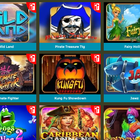
ild Land
Pirate Treasure Ttg
Fairy Hol
mate Fighter
Kung Fu Showdown
Jawz