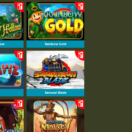
low
Rainbow Gold
Samurai Blade