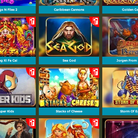
gs N Flies 2
Caribbean Cannons
Golden Ge
g Xi Fa Cai
Sea God
Jorgen From 
uper Kids
Stacks of Cheese
Storm Of E