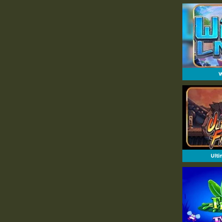
W
Ulti