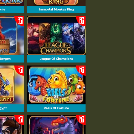
nie
Immortal Monkey King
Bergen
League Of Champions
gypt
Reels Of Fortune