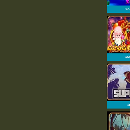
Fro
Gon
S