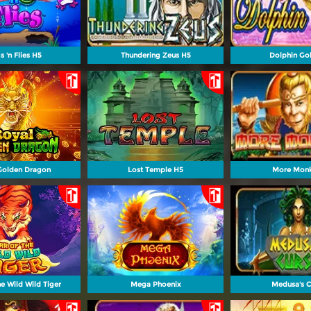
s 'n Flies H5
Thundering Zeus H5
Dolphin Go
Golden Dragon
Lost Temple H5
More Mon
e Wild Wild Tiger
Mega Phoenix
Medusa's C