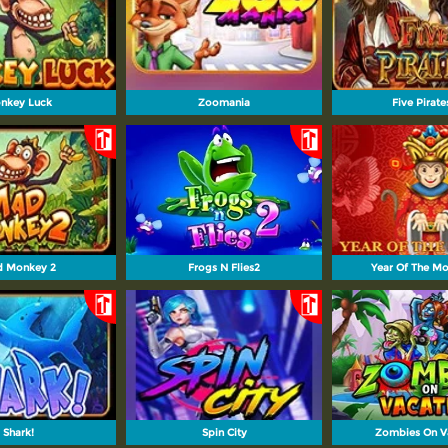
nkey Luck
Zoomania
Five Pirate
 Monkey 2
Frogs N Flies2
Year Of The M
Shark!
Spin City
Zombies On V