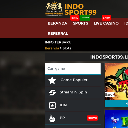
BARU
BARU
PROMO
BERANDA
SPORTS
LIVE CASINO
I
REFERRAL
INFO TERBARU:
Sela
Beranda
Slots
INDOSPORT99: L
Game Populer
Stream n' Spin
H
IDN
PP
PROMO