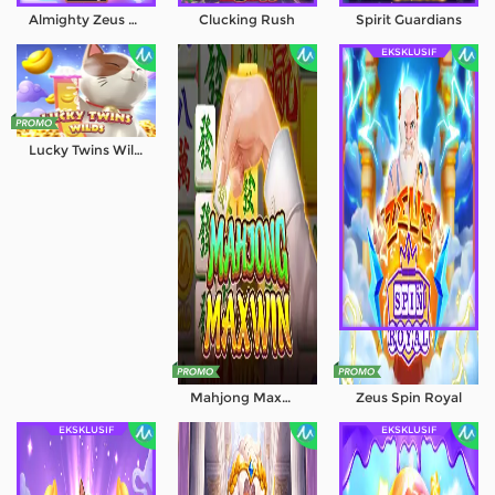
Almighty Zeus Spin Royal
Clucking Rush
Spirit Guardians
Referral
EKSKLUSIF
Promosi
Hubungi Kami
Lucky Twins Wilds
Live Chat
Pengaduan Customer
Pilih Bahasa:
MASUK
DAFTAR
Mahjong MaxWin
Zeus Spin Royal
&copy; INDOSPORT99: Link Platform Gaming
EKSKLUSIF
EKSKLUSIF
Kualitas Ultra Resmi Terpercaya. Hak Cipta
Dilindungi.