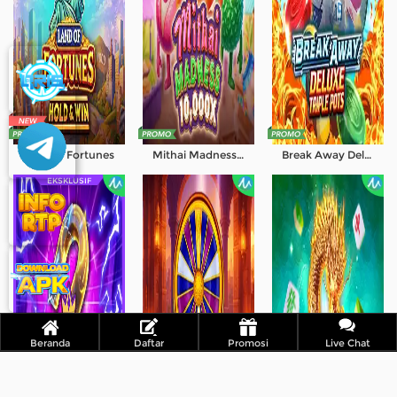
Land of Fortunes
Mithai Madness 10000X
Break Away Deluxe Triple Pots
EKSKLUSIF
Beranda
Daftar
Promosi
Live Chat