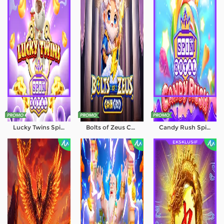
Lucky Twins Spin Royal
Bolts of Zeus Coin Grid
Candy Rush Spin Royal
EKSKLUSIF