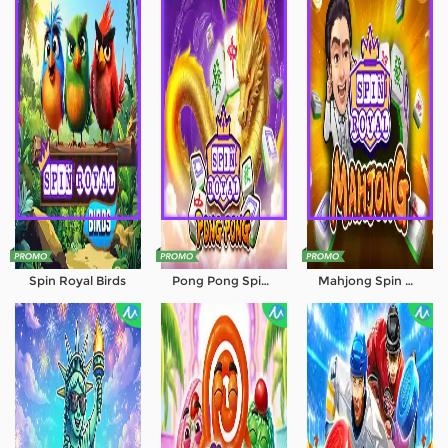
Spin Royal Birds
Pong Pong Spin Royal
Mahjong Spin Royal