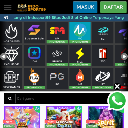
Beranda
MASUK
DAFTAR
t datang di Indosport99 Situs Judi Slot Online Terpercaya Yang Mela
Sports
BARU
PROMO
Live Casino
BARU
SM
MG
PS
Stream n' Spin
5G
IDNPoker
BARU
HOT GAMES
PROMOTION
PROMOTION
Slots
PROMO
PP POP
TTG
IDN
NLC
SG
IDNLIVE
EXCLUSIVE
BARU
PROMOTION
PROMOTION
PROMO
Stream N Spin
PG
PT
PP
HB
JILI
NEW GAMES
Arcade
PROMOTION
PROMOTION
PROMOTION
NE
PROMO
Table Games
EKSKLUSIF
EKSKLUSIF
EKSKLUSIF
Lottery
BARU
PROMO
IDNRaffle