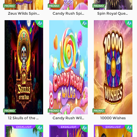
Zeus Wilds Spin Royal
Candy Rush Spin Royal 2
Spin Royal Queen
12 Skulls of the Dead
Candy Rush Wilds
10000 Wishes
EKSKLUSIF
EKSKLUSIF
EKSKLUSIF