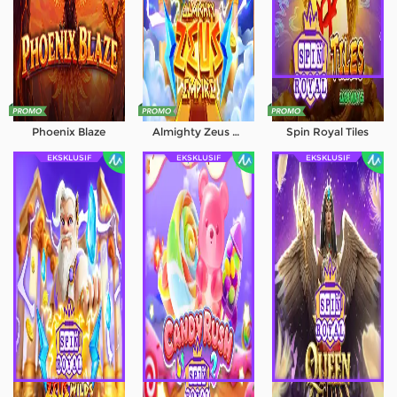
Phoenix Blaze
Almighty Zeus Empire
Spin Royal Tiles
EKSKLUSIF
EKSKLUSIF
EKSKLUSIF